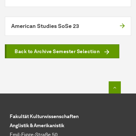
American Studies SoSe 23
Back to Archive Semester Selection
To top o
Fakultät Kulturwissenschaften
Anglistik & Amerikanistik
Emil-Figge-Straße 50