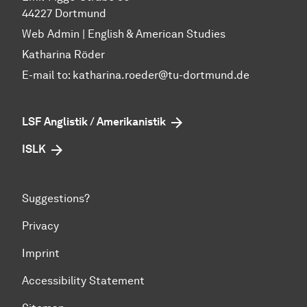
44227 Dortmund
Web Admin | English & American Studies
Katharina Röder
E-mail to:
katharina.roeder@tu-dortmund.de
LSF Anglistik / Amerikanistik
ISLK
Suggestions?
Privacy
Imprint
Accessibility Statement