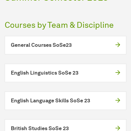
Courses by Team & Discipline
General Courses SoSe23
English Linguistics SoSe 23
English Language Skills SoSe 23
British Studies SoSe 23