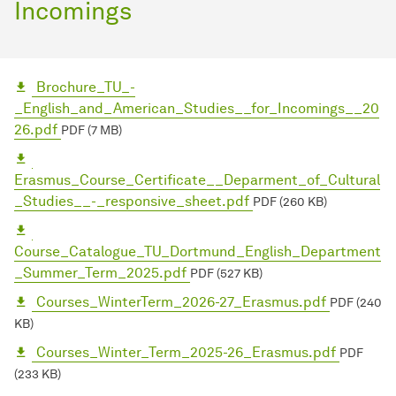
Incomings
Brochure_TU_-
_English_and_American_Studies__for_Incomings__20
26.pdf
PDF (7 MB)
Erasmus_Course_Certificate__Deparment_of_Cultural
_Studies__-_responsive_sheet.pdf
PDF (260 KB)
Course_Catalogue_TU_Dortmund_English_Department
_Summer_Term_2025.pdf
PDF (527 KB)
Courses_WinterTerm_2026-27_Erasmus.pdf
PDF (240
KB)
Courses_Winter_Term_2025-26_Erasmus.pdf
PDF
(233 KB)