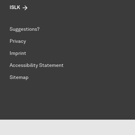
ISLK
Suggestions?
Privacy
Imprint
Accessibility Statement
Sitemap
To top of page