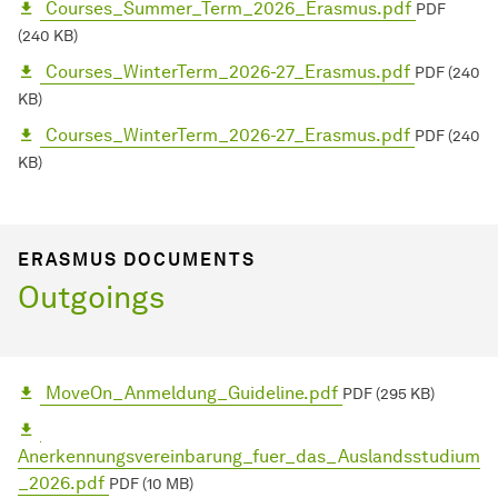
Courses_Summer_Term_2026_Erasmus.pdf
PDF
(240 KB)
Courses_WinterTerm_2026-27_Erasmus.pdf
PDF (240
KB)
Courses_WinterTerm_2026-27_Erasmus.pdf
PDF (240
KB)
ERASMUS DOCUMENTS
Outgoings
MoveOn_Anmeldung_Guideline.pdf
PDF (295 KB)
Anerkennungsvereinbarung_fuer_das_Auslandsstudium
_2026.pdf
PDF (10 MB)