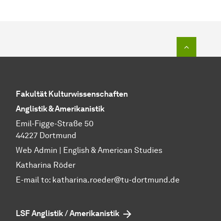
To top o
Fakultät Kulturwissenschaften
Anglistik & Amerikanistik
Emil-Figge-Straße 50
44227 Dortmund
Web Admin | English & American Studies
Katharina Röder
E-mail to:
katharina.roeder@tu-dortmund.de
LSF Anglistik / Amerikanistik