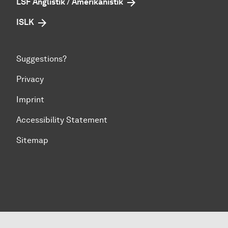
LSF Anglistik / Amerikanistik
ISLK
Suggestions?
Privacy
Imprint
Accessibility Statement
Sitemap
To top of page