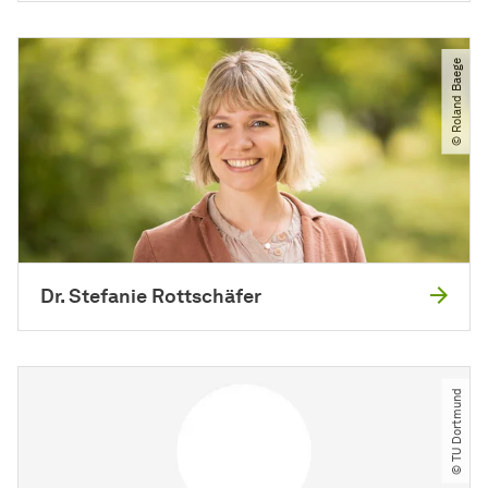
© Roland Baege
Dr. Stefanie Rottschäfer
© TU Dortmund