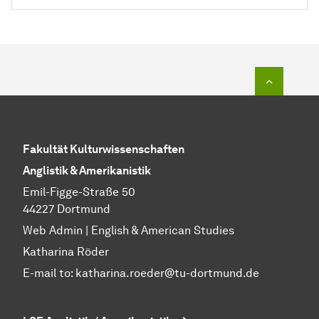
To top o
Fakultät Kulturwissenschaften
Anglistik & Amerikanistik
Emil-Figge-Straße 50
44227 Dortmund
Web Admin | English & American Studies
Katharina Röder
E-mail to:
katharina.roeder@tu-dortmund.de