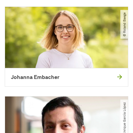
© Roland Baege
Johanna Embacher
© Raúl Enrique García López