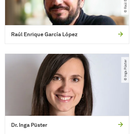
Raúl Enrique García López
© Inga Püster
Dr. Inga Püster