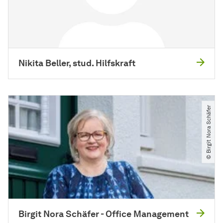
Nikita Beller, stud. Hilfskraft
© Birgit Nora Schäfer
Birgit Nora Schäfer - Office Management