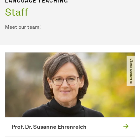
LANGUAGE TEACHING
Staff
Meet our team!
© Roland Baege
Prof. Dr. Susanne Ehrenreich